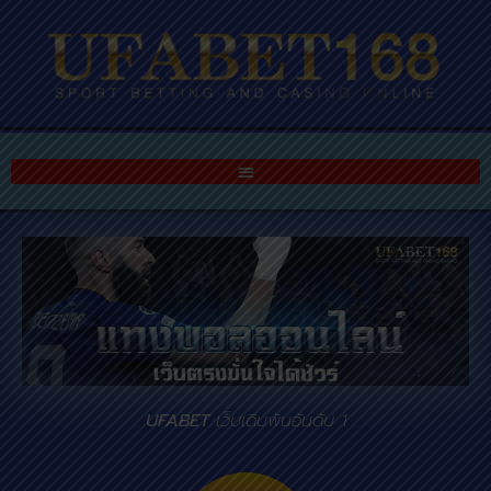
UFABET
เว็บเดิมพันอันดับ 1